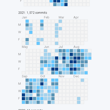
F
2021: 1,572 commits
Jan
Feb
Mar
Apr
M
W
F
May
Jun
Jul
Aug
M
W
F
Sep
Oct
Nov
Dec
M
W
F