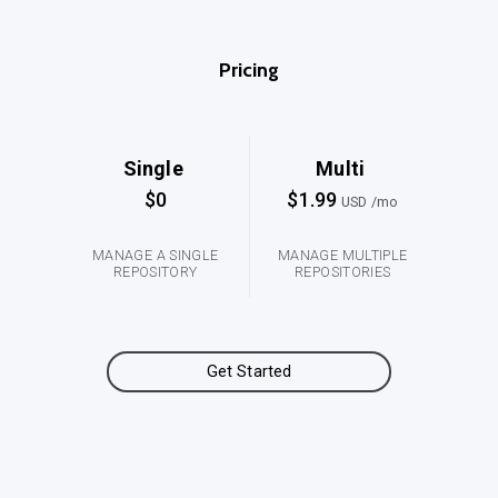
Pricing
Single
Multi
$0
$1.99
USD /mo
MANAGE A SINGLE
MANAGE MULTIPLE
REPOSITORY
REPOSITORIES
Get Started