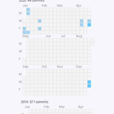
2020: 44 commits
Jan
Feb
Mar
Apr
M
W
F
May
Jun
Jul
Aug
M
W
F
Sep
Oct
Nov
Dec
M
W
F
2019: 577 commits
Jan
Feb
Mar
Apr