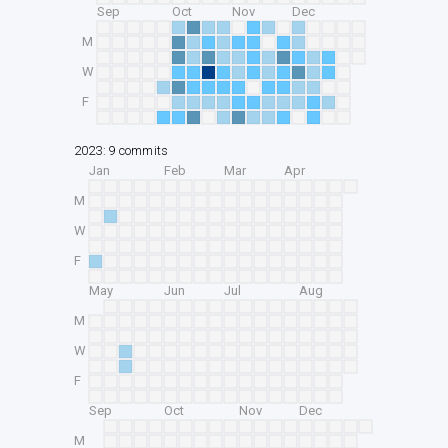
Sep
Oct
Nov
Dec
M
W
F
2023: 9 commits
Jan
Feb
Mar
Apr
M
W
F
May
Jun
Jul
Aug
M
W
F
Sep
Oct
Nov
Dec
M