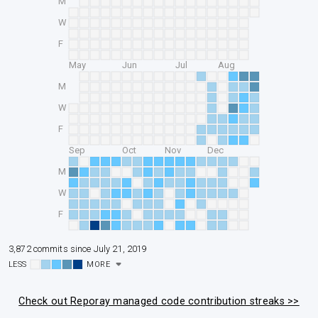
M
W
F
May
Jun
Jul
Aug
M
W
F
Sep
Oct
Nov
Dec
M
W
F
3,872 commits since July 21, 2019
LESS
MORE
Check out Reporay managed code contribution streaks >>