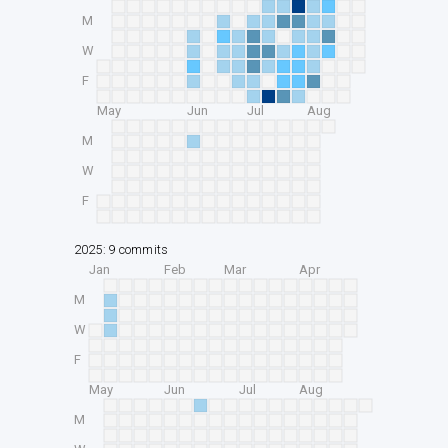
M
W
F
May
Jun
Jul
Aug
M
W
F
2025: 9 commits
Jan
Feb
Mar
Apr
M
W
F
May
Jun
Jul
Aug
M