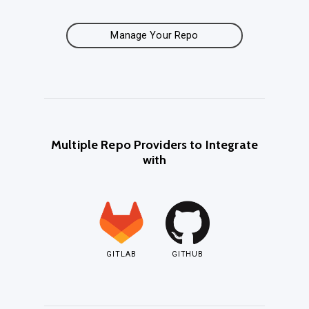
Manage Your Repo
Multiple Repo Providers to Integrate
with
GITLAB
GITHUB