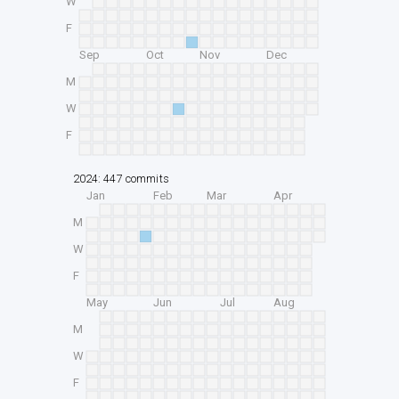
W
F
Sep
Oct
Nov
Dec
M
W
F
2024: 447 commits
Jan
Feb
Mar
Apr
M
W
F
May
Jun
Jul
Aug
M
W
F