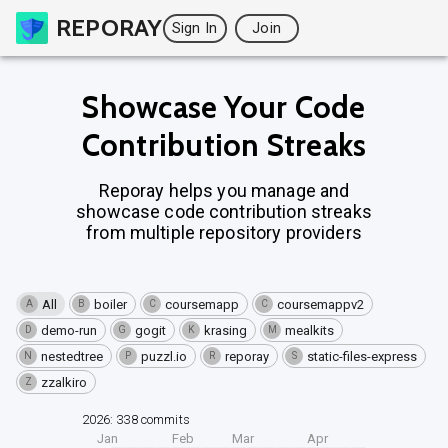
REPORAY
Sign In
Join
Showcase Your Code
Contribution Streaks
Reporay helps you manage and
showcase code contribution streaks
from multiple repository providers
All
boiler
coursemapp
coursemappv2
A
B
C
C
demo-run
gogit
krasing
mealkits
D
G
K
M
nestedtree
puzzl.io
reporay
static-files-express
N
P
R
S
zzalkiro
Z
2026: 338 commits
Jan
Feb
Mar
Apr