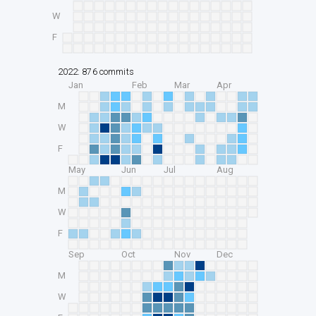
W
F
2022: 876 commits
Jan
Feb
Mar
Apr
M
W
F
May
Jun
Jul
Aug
M
W
F
Sep
Oct
Nov
Dec
M
W